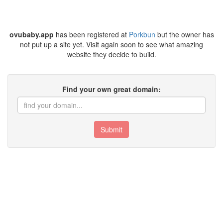
ovubaby.app
has been registered at
Porkbun
but the owner has
not put up a site yet. Visit again soon to see what amazing
website they decide to build.
Find your own great domain:
Submit