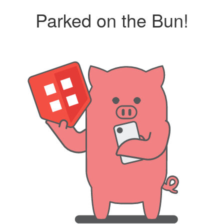
Parked on the Bun!